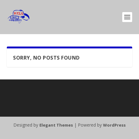
SORRY, NO POSTS FOUND
Designed by
| Powered by
Elegant Themes
WordPress