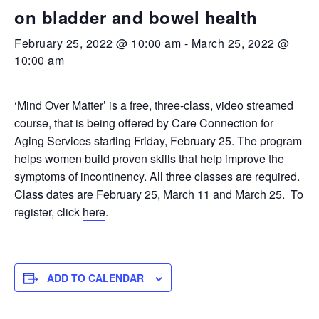
on bladder and bowel health
February 25, 2022 @ 10:00 am
-
March 25, 2022 @
10:00 am
‘Mind Over Matter’ is a free, three-class, video streamed
course, that is being offered by Care Connection for
Aging Services starting Friday, February 25. The program
helps women build proven skills that help improve the
symptoms of incontinency. All three classes are required.
Class dates are February 25, March 11 and March 25. To
register, click
here
.
ADD TO CALENDAR