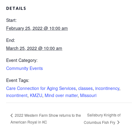
DETAILS
Start:
February 25, 2022 @ 10:00 am
End:
March 25, 2022 @ 10:00 am
Event Category:
Community Events
Event Tags:
Care Connection for Aging Services
,
classes
,
incontinency
,
incontinent
,
KMZU
,
Mind over matter
,
Missouri
Salisbury Knights of
2022 Western Farm Show returns to the
American Royal in KC
Columbus Fish Fry