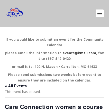
If you would like to submit an event for the Community
Calendar
please email the information to
events@kmzu.com
, fax
it to (660) 542-0420,
or mail it to: 102 N. Mason • Carrollton, MO 64633
Please send submissions two weeks before event to
ensure they are included on the calendar.
« All Events
This event has passed.
Care Connection women’s course