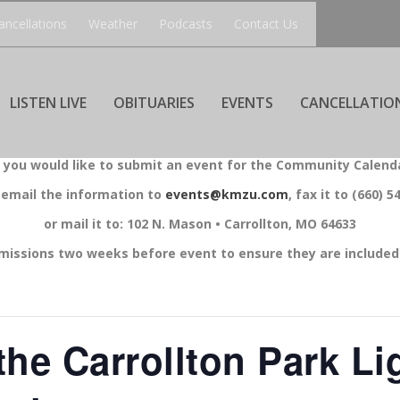
ancellations
Weather
Podcasts
Contact Us
LISTEN LIVE
OBITUARIES
EVENTS
CANCELLATIO
f you would like to submit an event for the Community Calend
 email the information to
events@kmzu.com
, fax it to (660) 5
or mail it to: 102 N. Mason • Carrollton, MO 64633
missions two weeks before event to ensure they are included 
the Carrollton Park Li