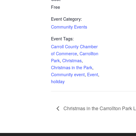
Free
Event Category:
Community Events
Event Tags:
Carroll County Chamber
of Commerce
,
Carrollton
Park
,
Christmas
,
Christmas in the Park
,
Community event
,
Event
,
holiday
Christmas in the Carrollton Park 