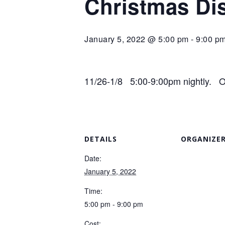
Christmas Di
January 5, 2022 @ 5:00 pm
-
9:00 p
11/26-1/8 5:00-9:00pm nightly. Op
DETAILS
ORGANIZE
Date:
January 5, 2022
Time:
5:00 pm - 9:00 pm
Cost: