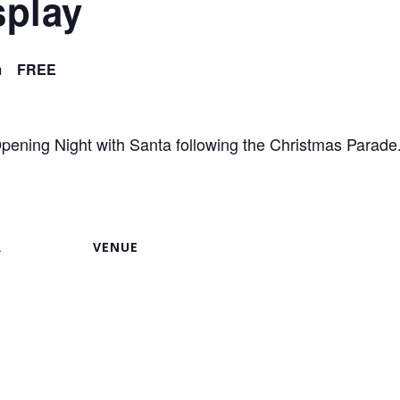
splay
m
FREE
ening Night with Santa following the Christmas Parade
R
VENUE