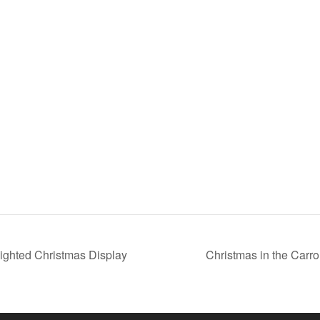
Lighted Christmas Display
Christmas in the Carro