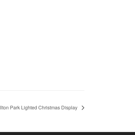
llton Park Lighted Christmas Display