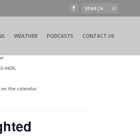
NS
WEATHER
PODCASTS
CONTACT US
ar
42-0420,
on the calendar.
ghted