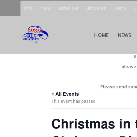
Home
News
Listen live
Obituaries
Events
C
HOME
NEWS
I
please
Please send sub
« All Events
This event has passed.
Christmas in 