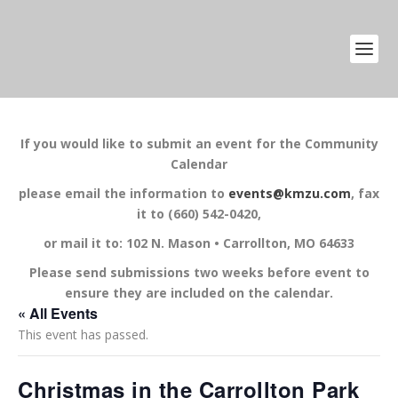
If you would like to submit an event for the Community
Calendar
please email the information to
events@kmzu.com
, fax
it to (660) 542-0420,
or mail it to: 102 N. Mason • Carrollton, MO 64633
Please send submissions two weeks before event to
ensure they are included on the calendar.
« All Events
This event has passed.
Christmas in the Carrollton Park