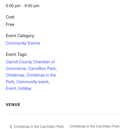
5:00 pm - 9:00 pm
Cost:
Free
Event Category:
Community Events
Event Tags:
Carroll County Chamber of
Commerce
,
Carrollton Park
,
Christmas
,
Christmas in the
Park
,
Community event
,
Event
,
holiday
VENUE
Christmas in the Carrollton Park
Christmas in the Carrollton Park