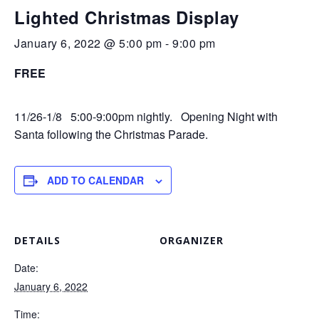
Lighted Christmas Display
January 6, 2022 @ 5:00 pm
-
9:00 pm
FREE
11/26-1/8 5:00-9:00pm nightly. Opening Night with
Santa following the Christmas Parade.
ADD TO CALENDAR
DETAILS
ORGANIZER
Date:
January 6, 2022
Time: