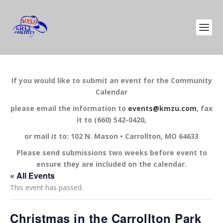
If you would like to submit an event for the Community
Calendar
please email the information to
events@kmzu.com
, fax
it to (660) 542-0420,
or mail it to: 102 N. Mason • Carrollton, MO 64633
Please send submissions two weeks before event to
ensure they are included on the calendar.
« All Events
This event has passed.
Christmas in the Carrollton Park