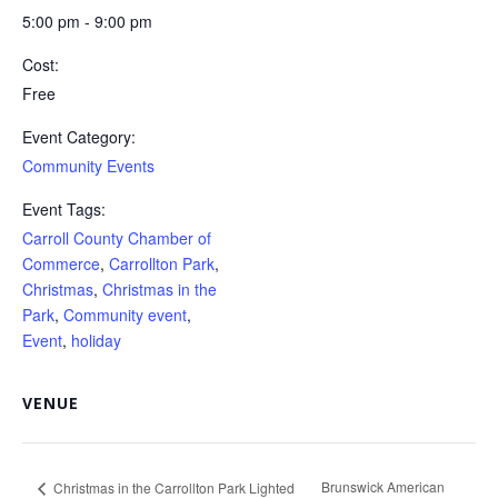
5:00 pm - 9:00 pm
Cost:
Free
Event Category:
Community Events
Event Tags:
Carroll County Chamber of
Commerce
,
Carrollton Park
,
Christmas
,
Christmas in the
Park
,
Community event
,
Event
,
holiday
VENUE
Brunswick American
Christmas in the Carrollton Park Lighted