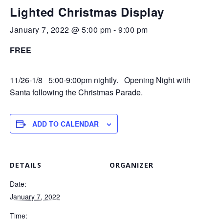
Lighted Christmas Display
January 7, 2022 @ 5:00 pm
-
9:00 pm
FREE
11/26-1/8 5:00-9:00pm nightly. Opening Night with
Santa following the Christmas Parade.
ADD TO CALENDAR
DETAILS
ORGANIZER
Date:
January 7, 2022
Time: