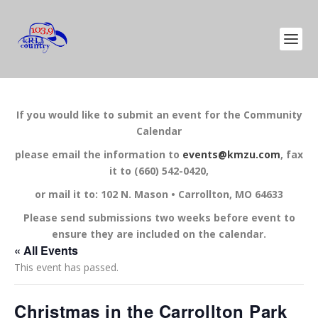
If you would like to submit an event for the Community
Calendar
please email the information to
events@kmzu.com
, fax
it to (660) 542-0420,
or mail it to: 102 N. Mason • Carrollton, MO 64633
Please send submissions two weeks before event to
ensure they are included on the calendar.
« All Events
This event has passed.
Christmas in the Carrollton Park