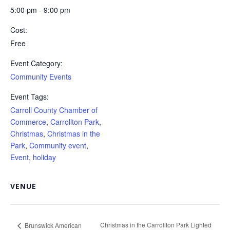
5:00 pm - 9:00 pm
Cost:
Free
Event Category:
Community Events
Event Tags:
Carroll County Chamber of
Commerce
,
Carrollton Park
,
Christmas
,
Christmas in the
Park
,
Community event
,
Event
,
holiday
VENUE
Christmas in the Carrollton Park Lighted
Brunswick American