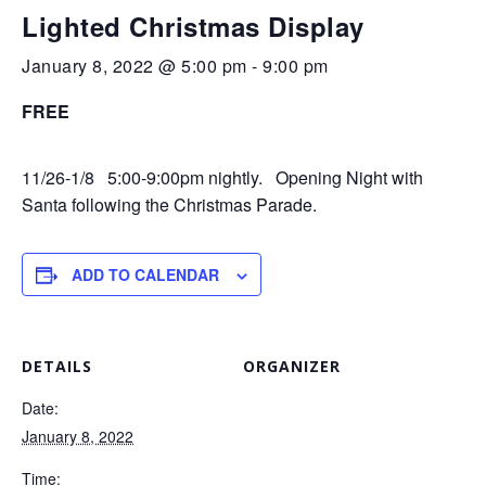
Lighted Christmas Display
January 8, 2022 @ 5:00 pm
-
9:00 pm
FREE
11/26-1/8 5:00-9:00pm nightly. Opening Night with
Santa following the Christmas Parade.
ADD TO CALENDAR
DETAILS
ORGANIZER
Date:
January 8, 2022
Time: