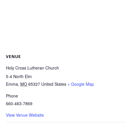
VENUE
Holy Cross Lutheran Church
5-4 North Elm
Emma
,
MO
65327
United States
+ Google Map
Phone
660-463-7869
View Venue Website