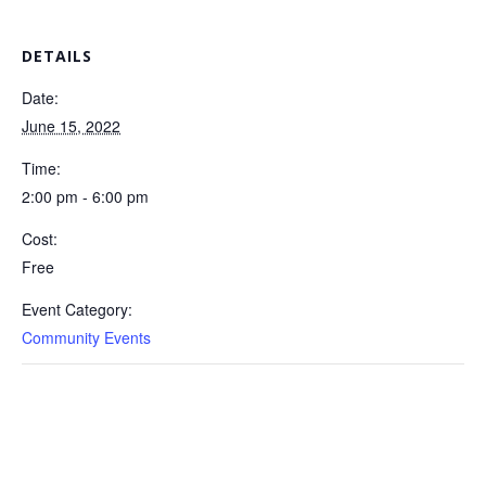
DETAILS
Date:
June 15, 2022
Time:
2:00 pm - 6:00 pm
Cost:
Free
Event Category:
Community Events