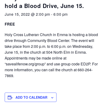
hold a Blood Drive, June 15.
June 15, 2022 @ 2:00 pm
-
6:00 pm
FREE
Holy Cross Lutheran Church in Emma is hosting a blood
drive through Community Blood Center. The event will
take place from 2:00 p.m. to 6:00 p.m. on Wednesday,
June 15, in the church at 504 North Elm in Emma.
Appointments may be made online at
“savealifenow.org/group” and use group code ED2P. For
more information, you can call the church at 660-264-
7869.
ADD TO CALENDAR