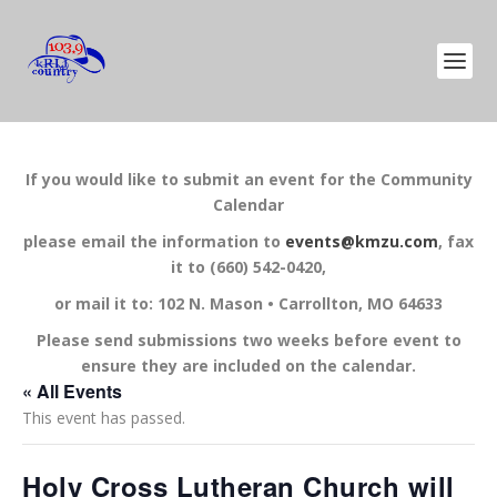
If you would like to submit an event for the Community
Calendar
please email the information to
events@kmzu.com
, fax
it to (660) 542-0420,
or mail it to: 102 N. Mason • Carrollton, MO 64633
Please send submissions two weeks before event to
ensure they are included on the calendar.
« All Events
This event has passed.
Holy Cross Lutheran Church will