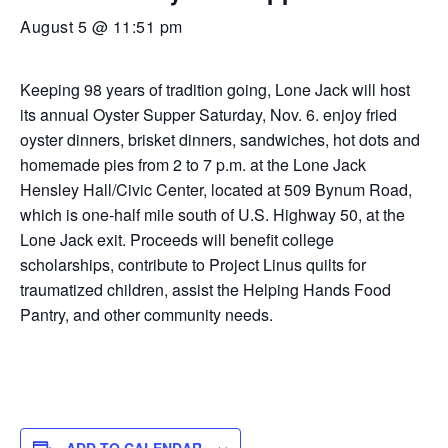
August 5 @ 11:51 pm
Keeping 98 years of tradition going, Lone Jack will host
its annual Oyster Supper Saturday, Nov. 6. enjoy fried
oyster dinners, brisket dinners, sandwiches, hot dots and
homemade pies from 2 to 7 p.m. at the Lone Jack
Hensley Hall/Civic Center, located at 509 Bynum Road,
which is one-half mile south of U.S. Highway 50, at the
Lone Jack exit. Proceeds will benefit college
scholarships, contribute to Project Linus quilts for
traumatized children, assist the Helping Hands Food
Pantry, and other community needs.