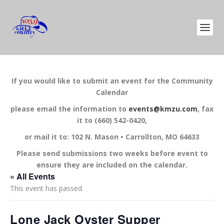
If you would like to submit an event for the Community
Calendar
please email the information to
events@kmzu.com
, fax
it to (660) 542-0420,
or mail it to: 102 N. Mason • Carrollton, MO 64633
Please send submissions two weeks before event to
ensure they are included on the calendar.
« All Events
This event has passed.
Lone Jack Oyster Supper