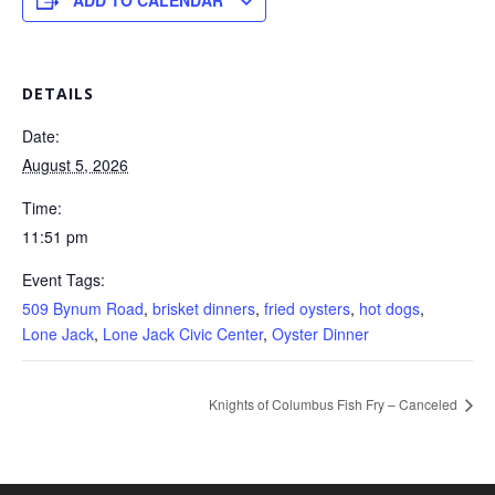
ADD TO CALENDAR
DETAILS
Date:
August 5, 2026
Time:
11:51 pm
Event Tags:
509 Bynum Road
,
brisket dinners
,
fried oysters
,
hot dogs
,
Lone Jack
,
Lone Jack Civic Center
,
Oyster Dinner
Knights of Columbus Fish Fry – Canceled