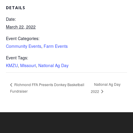
DETAILS
Date:
March 22, 2022
Event Categories:
Community Events
,
Farm Events
Event Tags:
KMZU
,
Missouri
,
National Ag Day
National Ag Day
Richmond FFA Presents Donkey Basketball
Fundraiser
2022