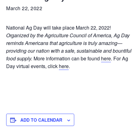
March 22, 2022
National Ag Day will take place March 22, 2022!
Organized by the Agriculture Council of America, Ag Day
reminds Americans that agriculture is truly amazing—
providing our nation with a safe, sustainable and bountiful
food supply.
More information can be found
here
. For Ag
Day virtual events, click
here
.
ADD TO CALENDAR