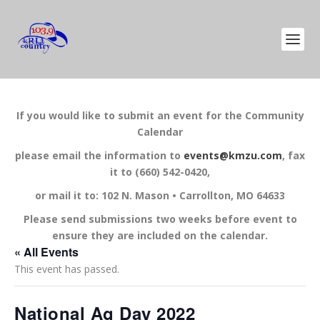
If you would like to submit an event for the Community
Calendar
please email the information to
events@kmzu.com
, fax
it to (660) 542-0420,
or mail it to: 102 N. Mason • Carrollton, MO 64633
Please send submissions two weeks before event to
ensure they are included on the calendar.
« All Events
This event has passed.
National Ag Day 2022