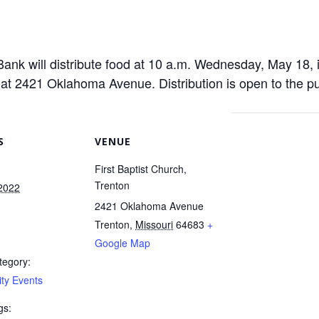
nk will distribute food at 10 a.m. Wednesday, May 18, i
d at 2421 Oklahoma Avenue. Distribution is open to the pub
S
VENUE
First Baptist Church,
Trenton
2022
2421 Oklahoma Avenue
Trenton
,
Missouri
64683
+
m
Google Map
tegory:
ty Events
gs: