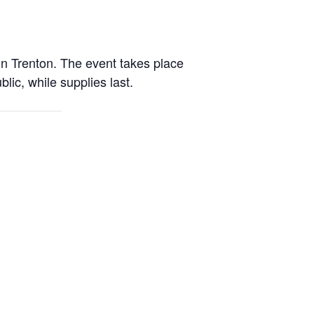
n Trenton. The event takes place
lic, while supplies last.