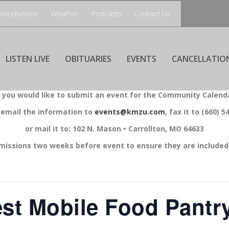
ancellations
Weather
Podcasts
Contact Us
LISTEN LIVE
OBITUARIES
EVENTS
CANCELLATIO
f you would like to submit an event for the Community Calend
 email the information to
events@kmzu.com
, fax it to (660) 5
or mail it to: 102 N. Mason • Carrollton, MO 64633
missions two weeks before event to ensure they are included 
st Mobile Food Pantry