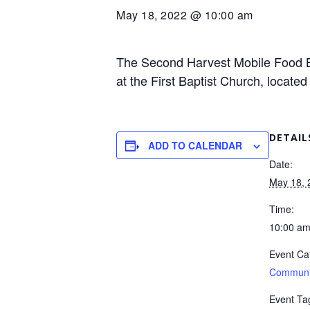
May 18, 2022 @ 10:00 am
The Second Harvest Mobile Food Ba
at the First Baptist Church, locate
DETAIL
ADD TO CALENDAR
Date:
May 18, 
Time:
10:00 a
Event Ca
Communi
Event Ta