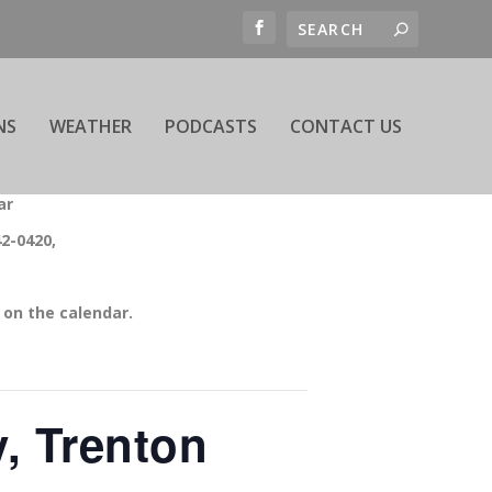
NS
WEATHER
PODCASTS
CONTACT US
ar
42-0420,
on the calendar.
, Trenton