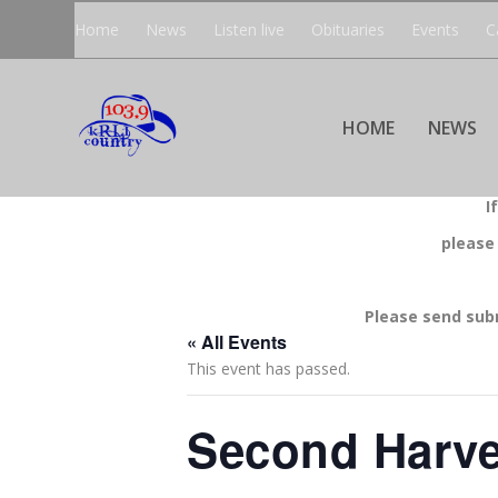
Home
News
Listen live
Obituaries
Events
C
HOME
NEWS
I
please
Please send sub
« All Events
This event has passed.
Second Harve