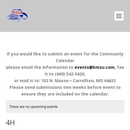
If you would like to submit an event for the Community
Calendar
please email the information to
events@kmzu.com
, fax
it to (660) 542-0420,
or mail it to: 102 N. Mason • Carrollton, MO 64633
Please send submissions two weeks before event to
ensure they are included on the calendar.
There are no upcoming events.
4H