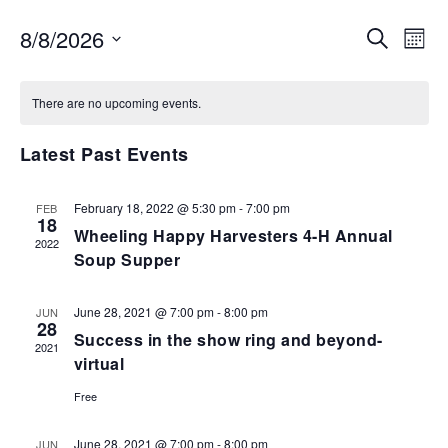
EVENTS
EV
8/8/2026
SEARCH
MON
VI
SEARCH
Select
NA
AND
date.
There are no upcoming events.
VIEWS
NAVIGA
Latest Past Events
February 18, 2022 @ 5:30 pm
-
7:00 pm
FEB
18
Wheeling Happy Harvesters 4-H Annual
2022
Soup Supper
June 28, 2021 @ 7:00 pm
-
8:00 pm
JUN
28
Success in the show ring and beyond-
2021
virtual
Free
June 28, 2021 @ 7:00 pm
-
8:00 pm
JUN