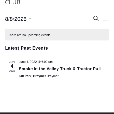
CLUB
EVENTS
EV
8/8/2026
SEARCH
MON
VI
SEARCH
Select
NA
AND
date.
There are no upcoming events.
VIEWS
NAVIGA
Latest Past Events
June 4, 2022 @ 6:00 pm
JUN
4
Smoke in the Valley Truck & Tractor Pull
2022
Tait Park, Braymer
Braymer