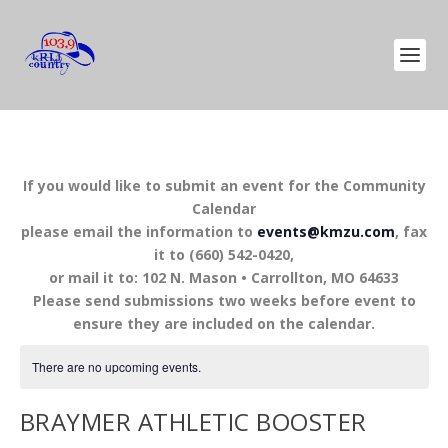
If you would like to submit an event for the Community
Calendar
please email the information to
events@kmzu.com
, fax
it to (660) 542-0420,
or mail it to: 102 N. Mason • Carrollton, MO 64633
Please send submissions two weeks before event to
ensure they are included on the calendar.
There are no upcoming events.
BRAYMER ATHLETIC BOOSTER