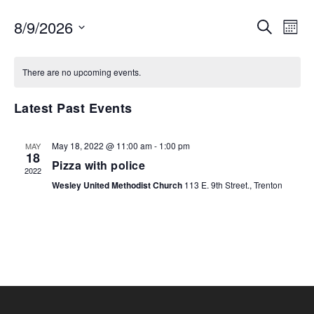
EVENTS
EV
8/9/2026
SEARCH
MON
VI
SEARCH
Select
NA
AND
date.
There are no upcoming events.
VIEWS
NAVIGA
Latest Past Events
May 18, 2022 @ 11:00 am
-
1:00 pm
MAY
18
Pizza with police
2022
Wesley United Methodist Church
113 E. 9th Street., Trenton