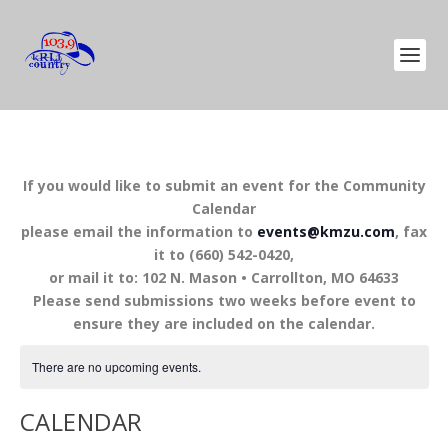
If you would like to submit an event for the Community
Calendar
please email the information to
events@kmzu.com
, fax
it to (660) 542-0420,
or mail it to: 102 N. Mason • Carrollton, MO 64633
Please send submissions two weeks before event to
ensure they are included on the calendar.
There are no upcoming events.
CALENDAR