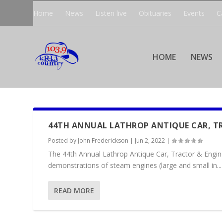
Home
News
Listen live
Obituaries
Events
C
HOME
NEWS
44TH ANNUAL LATHROP ANTIQUE CAR, T
Posted by
John Frederickson
|
Jun 2, 2022
|
The 44th Annual Lathrop Antique Car, Tractor & Engin
demonstrations of steam engines (large and small in...
READ MORE