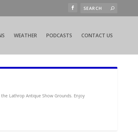
NS
WEATHER
PODCASTS
CONTACT US
at the Lathrop Antique Show Grounds. Enjoy