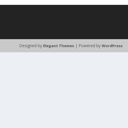
Designed by
| Powered by
Elegant Themes
WordPress