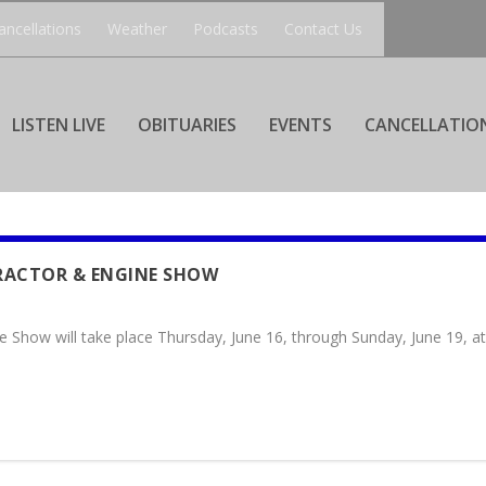
ancellations
Weather
Podcasts
Contact Us
LISTEN LIVE
OBITUARIES
EVENTS
CANCELLATIO
RACTOR & ENGINE SHOW
e Show will take place Thursday, June 16, through Sunday, June 19, 