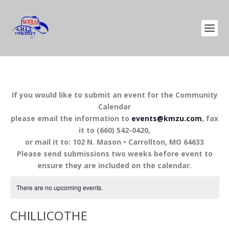
If you would like to submit an event for the Community
Calendar
please email the information to
events@kmzu.com
, fax
it to (660) 542-0420,
or mail it to: 102 N. Mason • Carrollton, MO 64633
Please send submissions two weeks before event to
ensure they are included on the calendar.
There are no upcoming events.
CHILLICOTHE