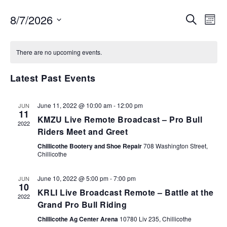
EVENTS
EV
8/7/2026
SEARCH
MON
VI
SEARCH
Select
NA
AND
date.
There are no upcoming events.
VIEWS
NAVIGA
Latest Past Events
June 11, 2022 @ 10:00 am
-
12:00 pm
JUN
11
KMZU Live Remote Broadcast – Pro Bull
2022
Riders Meet and Greet
Chillicothe Bootery and Shoe Repair
708 Washington Street,
Chillicothe
June 10, 2022 @ 5:00 pm
-
7:00 pm
JUN
10
KRLI Live Broadcast Remote – Battle at the
2022
Grand Pro Bull Riding
Chillicothe Ag Center Arena
10780 Liv 235, Chillicothe