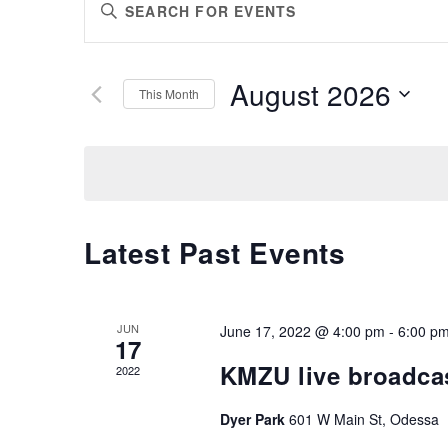
Enter
SEARCH
Keyword.
AND
Search
VIEWS
for
August 2026
Events
This Month
NAVIGATION
by
Select
Keyword.
date.
Latest Past Events
JUN
June 17, 2022 @ 4:00 pm
-
6:00 p
17
KMZU live broadca
2022
Dyer Park
601 W Main St, Odessa