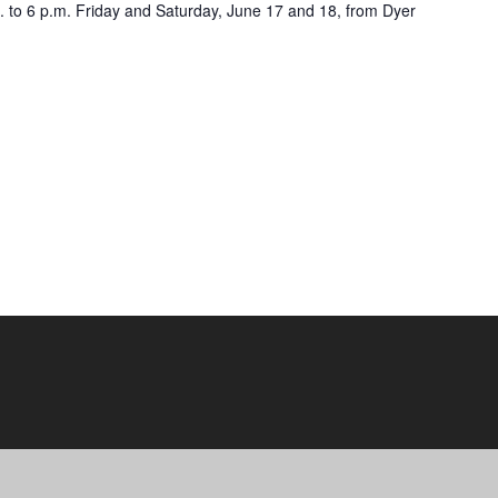
. to 6 p.m. Friday and Saturday, June 17 and 18, from Dyer