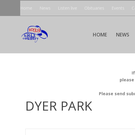
Home
News
Listen live
Obituaries
Events
C
HOME
NEWS
I
please
Please send sub
DYER PARK
EVENTS