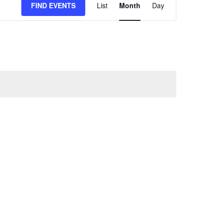
FIND EVENTS
List
Month
Day
VIEWS
NAVIGATION