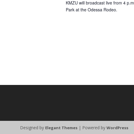
KMZU will broadcast live from 4 p.m
Park at the Odessa Rodeo.
Designed by
| Powered by
Elegant Themes
WordPress