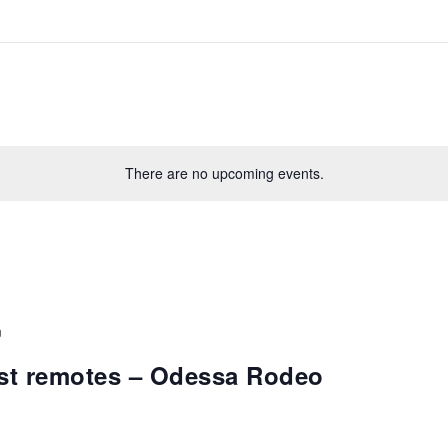
There are no upcoming events.
m
st remotes – Odessa Rodeo