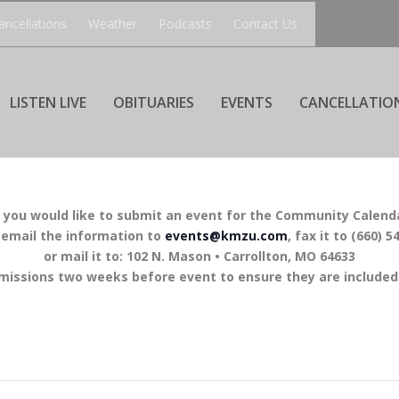
ancellations
Weather
Podcasts
Contact Us
LISTEN LIVE
OBITUARIES
EVENTS
CANCELLATIO
f you would like to submit an event for the Community Calend
 email the information to
events@kmzu.com
, fax it to (660) 5
or mail it to: 102 N. Mason • Carrollton, MO 64633
missions two weeks before event to ensure they are included 