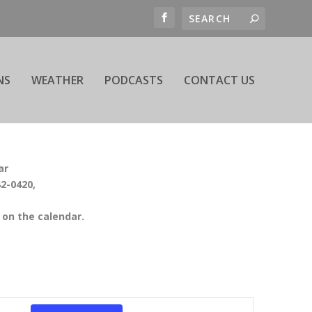
NS
WEATHER
PODCASTS
CONTACT US
ar
42-0420,
on the calendar.
EVENT