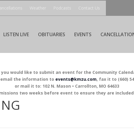
ancellations
Weather
Podcasts
Contact Us
LISTEN LIVE
OBITUARIES
EVENTS
CANCELLATIO
f you would like to submit an event for the Community Calend
 email the information to
events@kmzu.com
, fax it to (660) 5
or mail it to: 102 N. Mason • Carrollton, MO 64633
missions two weeks before event to ensure they are included 
ING