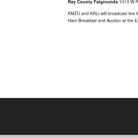
Ray County Faigrounds
1013 W R
KMZU and KRLI will broadcast live f
Ham Breakfast and Auction at the E