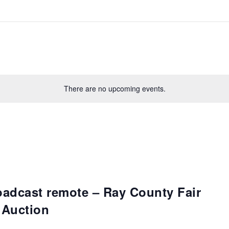
There are no upcoming events.
oadcast remote – Ray County Fair
 Auction