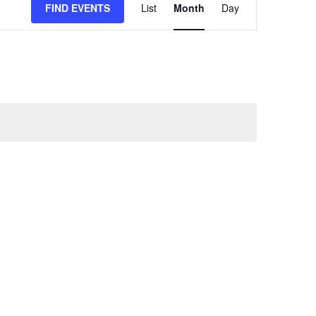
FIND EVENTS
List
Month
Day
VIEWS
NAVIGATION