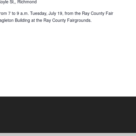
oyle St,, Richmond
rom 7 to 9 a.m. Tuesday, July 19, from the Ray County Fair
agleton Building at the Ray County Fairgrounds.