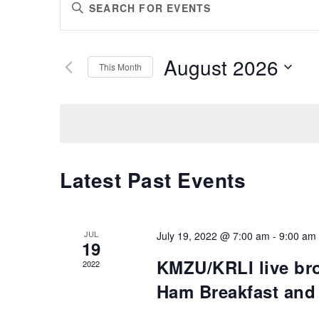
Enter
SEARCH
Keyword.
AND
Search
VIEWS
for
August 2026
Events
This Month
NAVIGATION
by
Select
Keyword.
date.
Latest Past Events
JUL
July 19, 2022 @ 7:00 am
-
9:00 am
19
KMZU/KRLI live br
2022
Ham Breakfast and