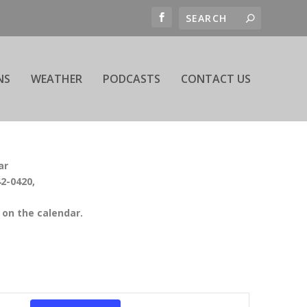
NS
WEATHER
PODCASTS
CONTACT US
ar
42-0420,
on the calendar.
EVENT