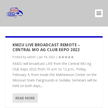
KMZU LIVE BROADCAST REMOTE –
CENTRAL MO AG CLUB EXPO 2022
Posted by
admin
|
Jan 18, 2022
|
KMZU will broadcast LIVE from the Central MO Ag
Club Expo 2022 from 10 a.m. to 12 p.m., Friday,
February 4, from inside the Mathewson Center on the
Missouri State Fairgrounds in Sedalia. Seminars will be
held on both days,...
READ MORE