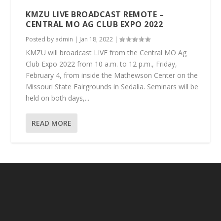
KMZU LIVE BROADCAST REMOTE –
CENTRAL MO AG CLUB EXPO 2022
Posted by
admin
|
Jan 18, 2022
|
KMZU will broadcast LIVE from the Central MO Ag
Club Expo 2022 from 10 a.m. to 12 p.m., Friday,
February 4, from inside the Mathewson Center on the
Missouri State Fairgrounds in Sedalia. Seminars will be
held on both days,...
READ MORE