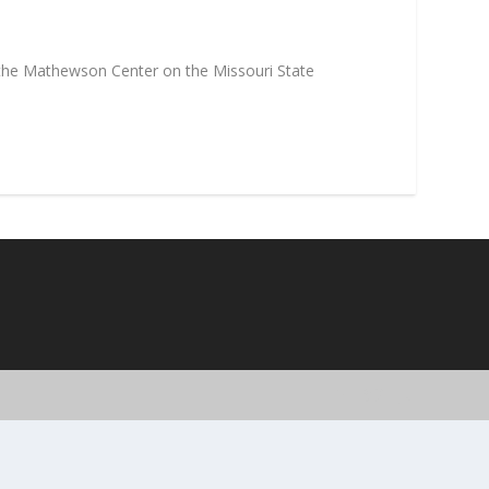
 the Mathewson Center on the Missouri State