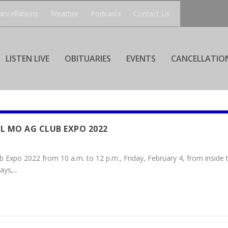
ancellations
Weather
Podcasts
Contact Us
LISTEN LIVE
OBITUARIES
EVENTS
CANCELLATIO
L MO AG CLUB EXPO 2022
 Expo 2022 from 10 a.m. to 12 p.m., Friday, February 4, from inside
ys,...