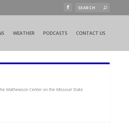
NS
WEATHER
PODCASTS
CONTACT US
 the Mathewson Center on the Missouri State