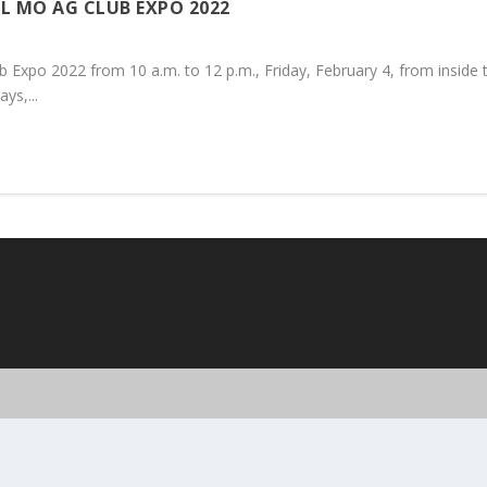
L MO AG CLUB EXPO 2022
 Expo 2022 from 10 a.m. to 12 p.m., Friday, February 4, from inside
ys,...