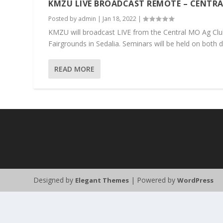
KMZU LIVE BROADCAST REMOTE – CENTRA
Posted by
admin
|
Jan 18, 2022
|
KMZU will broadcast LIVE from the Central MO Ag Club
Fairgrounds in Sedalia. Seminars will be held on both da
READ MORE
Designed by
| Powered by
Elegant Themes
WordPress