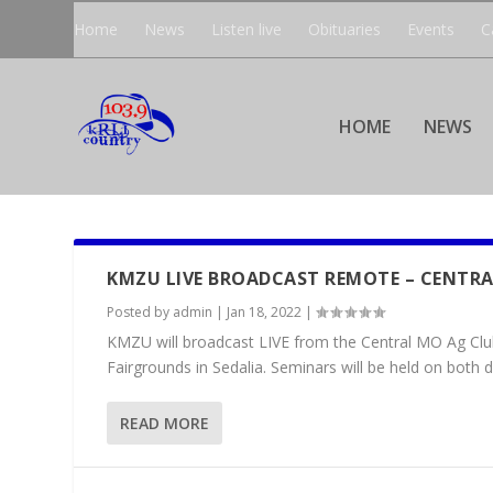
Home
News
Listen live
Obituaries
Events
C
HOME
NEWS
KMZU LIVE BROADCAST REMOTE – CENTRA
Posted by
admin
|
Jan 18, 2022
|
KMZU will broadcast LIVE from the Central MO Ag Club
Fairgrounds in Sedalia. Seminars will be held on both da
READ MORE