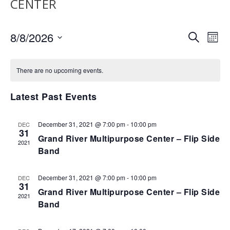
CENTER
EVENTS
EV
8/8/2026
SEARCH
MON
VI
SEARCH
Select
NA
AND
date.
There are no upcoming events.
VIEWS
NAVIGA
Latest Past Events
December 31, 2021 @ 7:00 pm
-
10:00 pm
DEC
31
Grand River Multipurpose Center – Flip Side
2021
Band
December 31, 2021 @ 7:00 pm
-
10:00 pm
DEC
31
Grand River Multipurpose Center – Flip Side
2021
Band