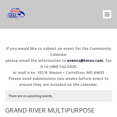
If you would like to submit an event for the Community
Calendar
please email the information to
events@kmzu.com
, fax
it to (660) 542-0420,
or mail it to: 102 N. Mason • Carrollton, MO 64633
Please send submissions two weeks before event to
ensure they are included on the calendar.
There are no upcoming events.
GRAND RIVER MULTIPURPOSE