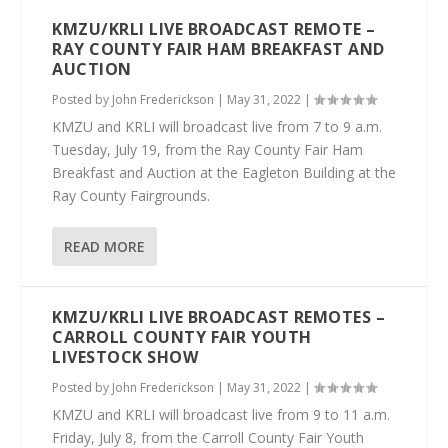
KMZU/KRLI LIVE BROADCAST REMOTE –
RAY COUNTY FAIR HAM BREAKFAST AND
AUCTION
Posted by
John Frederickson
|
May 31, 2022
|
KMZU and KRLI will broadcast live from 7 to 9 a.m.
Tuesday, July 19, from the Ray County Fair Ham
Breakfast and Auction at the Eagleton Building at the
Ray County Fairgrounds.
READ MORE
KMZU/KRLI LIVE BROADCAST REMOTES –
CARROLL COUNTY FAIR YOUTH
LIVESTOCK SHOW
Posted by
John Frederickson
|
May 31, 2022
|
KMZU and KRLI will broadcast live from 9 to 11 a.m.
Friday, July 8, from the Carroll County Fair Youth