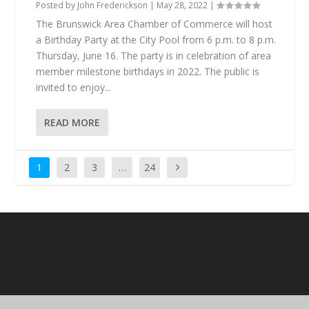
Posted by
John Frederickson
|
May 28, 2022
|
The Brunswick Area Chamber of Commerce will host
a Birthday Party at the City Pool from 6 p.m. to 8 p.m.
Thursday, June 16. The party is in celebration of area
member milestone birthdays in 2022. The public is
invited to enjoy...
READ MORE
1
2
3
…
24