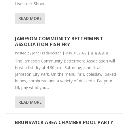
Livestock Show.
READ MORE
JAMESON COMMUNITY BETTERMENT
ASSOCIATION FISH FRY
Posted by
John Frederickson
|
May 31, 2022
|
The Jameson Community Betterment Association will
host a fish fry at 4:30 p.m. Saturday, June 4, at
Jameson City Park. On the menu: fish, coleslaw, baked
beans, cornbread and a variety of desserts. Eat your
fill, pay what you...
READ MORE
BRUNSWICK AREA CHAMBER POOL PARTY