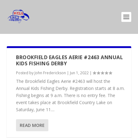
BROOKFIELD EAGLES AERIE #2463 ANNUAL
KIDS FISHING DERBY
Posted by
John Frederickson
|
Jun 1, 2022
|
The Brookfield Eagles Aerie #2463 will host the
Annual Kids Fishing Derby. Registration starts at 8 a.m.
Fishing begins at 9 a.m. There is no entry fee. The
event takes place at Brookfield Country Lake on
Saturday, June 11....
READ MORE