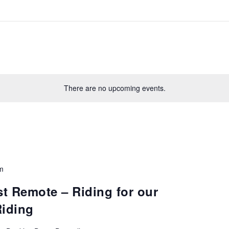
There are no upcoming events.
m
t Remote – Riding for our
Riding