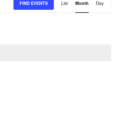
FIND EVENTS
List
Month
Day
VIEWS
NAVIGATION