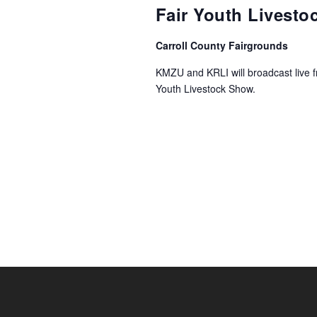
Fair Youth Livest
Carroll County Fairgrounds
KMZU and KRLI will broadcast live fr
Youth Livestock Show.