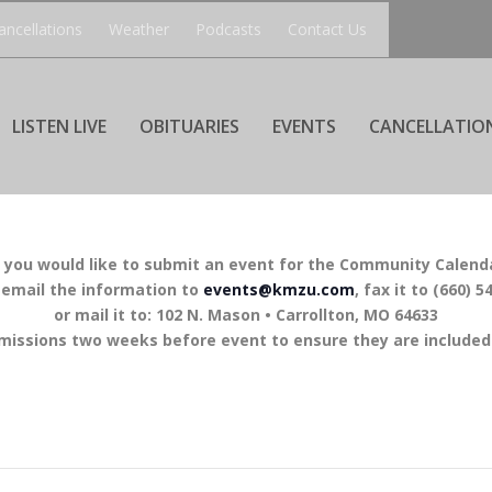
ancellations
Weather
Podcasts
Contact Us
LISTEN LIVE
OBITUARIES
EVENTS
CANCELLATIO
f you would like to submit an event for the Community Calend
 email the information to
events@kmzu.com
, fax it to (660) 5
or mail it to: 102 N. Mason • Carrollton, MO 64633
missions two weeks before event to ensure they are included 