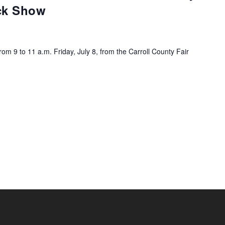
ock Show
om 9 to 11 a.m. Friday, July 8, from the Carroll County Fair