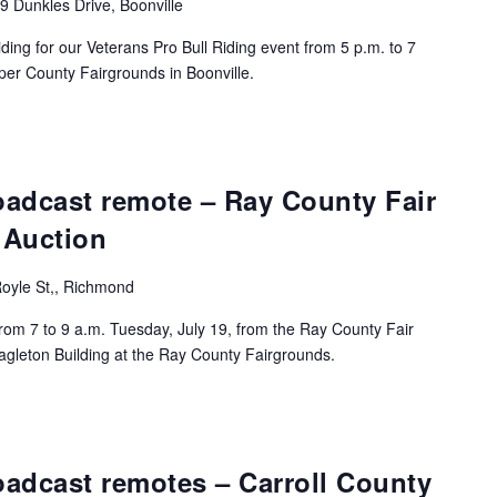
9 Dunkles Drive, Boonville
ding for our Veterans Pro Bull Riding event from 5 p.m. to 7
per County Fairgrounds in Boonville.
oadcast remote – Ray County Fair
 Auction
oyle St,, Richmond
rom 7 to 9 a.m. Tuesday, July 19, from the Ray County Fair
agleton Building at the Ray County Fairgrounds.
adcast remotes – Carroll County