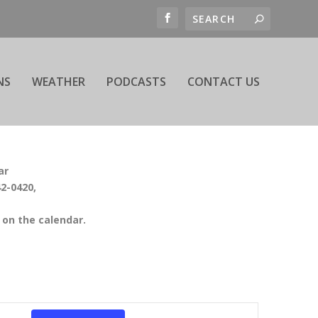
NS
WEATHER
PODCASTS
CONTACT US
ar
42-0420,
on the calendar.
EVENT