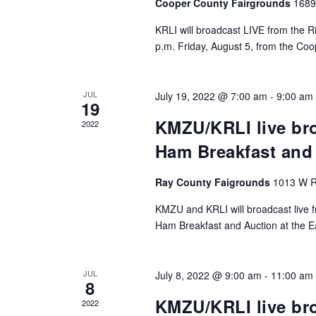
Cooper County Fairgrounds
1689
KRLI will broadcast LIVE from the Ri
p.m. Friday, August 5, from the Coo
JUL
July 19, 2022 @ 7:00 am
-
9:00 am
19
KMZU/KRLI live br
2022
Ham Breakfast and
Ray County Faigrounds
1013 W R
KMZU and KRLI will broadcast live f
Ham Breakfast and Auction at the E
JUL
July 8, 2022 @ 9:00 am
-
11:00 am
8
KMZU/KRLI live bro
2022