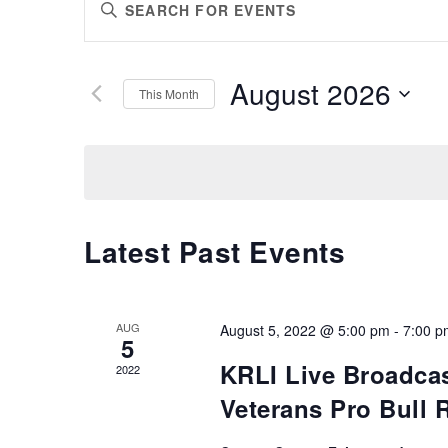
Enter
SEARCH
Keyword.
AND
Search
VIEWS
for
August 2026
Events
This Month
NAVIGATION
by
Select
Keyword.
date.
Latest Past Events
AUG
August 5, 2022 @ 5:00 pm
-
7:00 p
5
KRLI Live Broadcas
2022
Veterans Pro Bull 