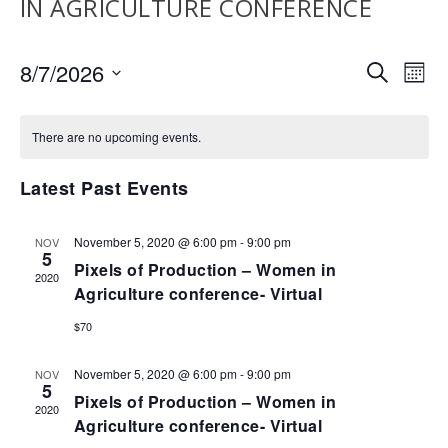
IN AGRICULTURE CONFERENCE
EVENTS
EV
8/7/2026
SEARCH
MON
VI
SEARCH
Select
NA
AND
date.
There are no upcoming events.
VIEWS
NAVIGA
Latest Past Events
November 5, 2020 @ 6:00 pm
-
9:00 pm
NOV
5
Pixels of Production – Women in
2020
Agriculture conference- Virtual
$70
November 5, 2020 @ 6:00 pm
-
9:00 pm
NOV
5
Pixels of Production – Women in
2020
Agriculture conference- Virtual