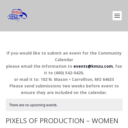
If you would like to submit an event for the Community
Calendar
please email the information to
events@kmzu.com
, fax
it to (660) 542-0420,
or mail it to: 102 N. Mason • Carrollton, MO 64633
Please send submissions two weeks before event to
ensure they are included on the calendar.
There are no upcoming events.
PIXELS OF PRODUCTION – WOMEN