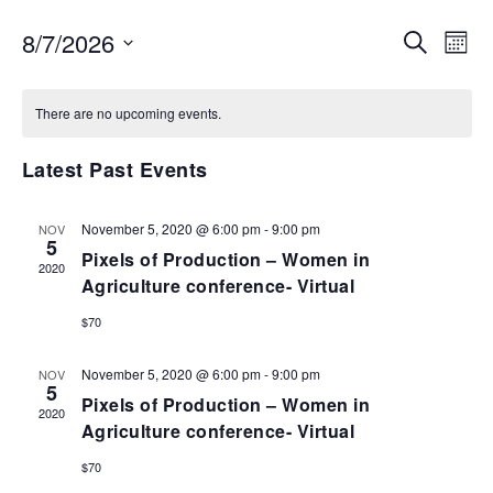
EVENTS
EV
8/7/2026
SEARCH
MON
VI
SEARCH
Select
NA
AND
date.
There are no upcoming events.
VIEWS
NAVIGA
Latest Past Events
November 5, 2020 @ 6:00 pm
-
9:00 pm
NOV
5
Pixels of Production – Women in
2020
Agriculture conference- Virtual
$70
November 5, 2020 @ 6:00 pm
-
9:00 pm
NOV
5
Pixels of Production – Women in
2020
Agriculture conference- Virtual
$70