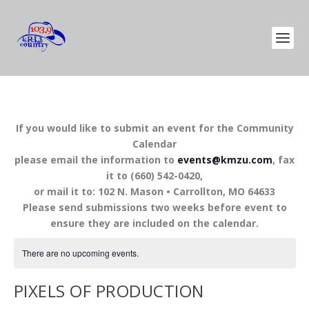
If you would like to submit an event for the Community
Calendar
please email the information to
events@kmzu.com
, fax
it to (660) 542-0420,
or mail it to: 102 N. Mason • Carrollton, MO 64633
Please send submissions two weeks before event to
ensure they are included on the calendar.
There are no upcoming events.
PIXELS OF PRODUCTION