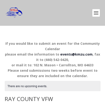
If you would like to submit an event for the Community
Calendar
please email the information to
events@kmzu.com
, fax
it to (660) 542-0420,
or mail it to: 102 N. Mason • Carrollton, MO 64633
Please send submissions two weeks before event to
ensure they are included on the calendar.
There are no upcoming events.
RAY COUNTY VFW