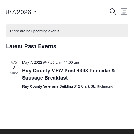
EVENTS
EV
8/7/2026
SEARCH
MON
VI
SEARCH
Select
NA
AND
date.
There are no upcoming events.
VIEWS
NAVIGA
Latest Past Events
May 7, 2022 @ 7:00 am
-
11:00 am
MAY
7
Ray County VFW Post 4398 Pancake &
2022
Sausage Breakfast
Ray County Veterans Building
312 Clark St., Richmond