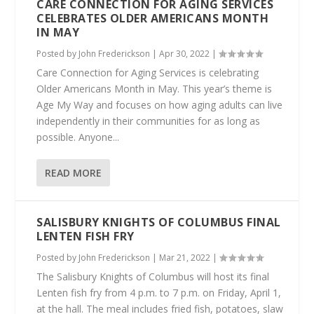
CARE CONNECTION FOR AGING SERVICES
CELEBRATES OLDER AMERICANS MONTH
IN MAY
Posted by
John Frederickson
|
Apr 30, 2022
|
Care Connection for Aging Services is celebrating
Older Americans Month in May. This year’s theme is
Age My Way and focuses on how aging adults can live
independently in their communities for as long as
possible. Anyone...
READ MORE
SALISBURY KNIGHTS OF COLUMBUS FINAL
LENTEN FISH FRY
Posted by
John Frederickson
|
Mar 21, 2022
|
The Salisbury Knights of Columbus will host its final
Lenten fish fry from 4 p.m. to 7 p.m. on Friday, April 1,
at the hall. The meal includes fried fish, potatoes, slaw