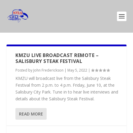
KMZU LIVE BROADCAST REMOTE –
SALISBURY STEAK FESTIVAL
Posted by
John Frederickson
|
May 5, 2022
|
KMZU will broadcast live from the Salisbury Steak
Festival from 2 p.m. to 4 p.m. Friday, June 10, at the
Salisbury City Park. Tune in to hear live interviews and
details about the Salisbury Steak Festival.
READ MORE