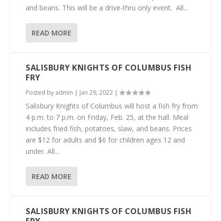
and beans. This will be a drive-thru only event. All...
READ MORE
SALISBURY KNIGHTS OF COLUMBUS FISH
FRY
Posted by
admin
|
Jan 29, 2022
|
Salisbury Knights of Columbus will host a fish fry from
4 p.m. to 7 p.m. on Friday, Feb. 25, at the hall. Meal
includes fried fish, potatoes, slaw, and beans. Prices
are $12 for adults and $6 for children ages 12 and
under. All...
READ MORE
SALISBURY KNIGHTS OF COLUMBUS FISH