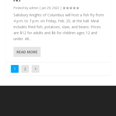
FRY
Posted by
admin
|
Jan 29, 2022
|
Salisbury Knights of Columbus will host a fish fry from
4 p.m. to 7 p.m. on Friday, Feb. 25, at the hall. Meal
includes fried fish, potatoes, slaw, and beans. Prices
are $12 for adults and $6 for children ages 12 and
under. All...
READ MORE
1
2