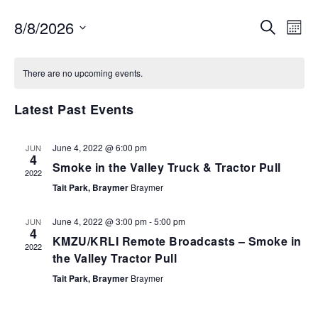
EVENTS
EV
8/8/2026
SEARCH
MON
VI
SEARCH
Select
NA
AND
date.
There are no upcoming events.
VIEWS
NAVIGA
Latest Past Events
June 4, 2022 @ 6:00 pm
JUN
4
Smoke in the Valley Truck & Tractor Pull
2022
Tait Park, Braymer
Braymer
June 4, 2022 @ 3:00 pm
-
5:00 pm
JUN
4
KMZU/KRLI Remote Broadcasts – Smoke in
2022
the Valley Tractor Pull
Tait Park, Braymer
Braymer