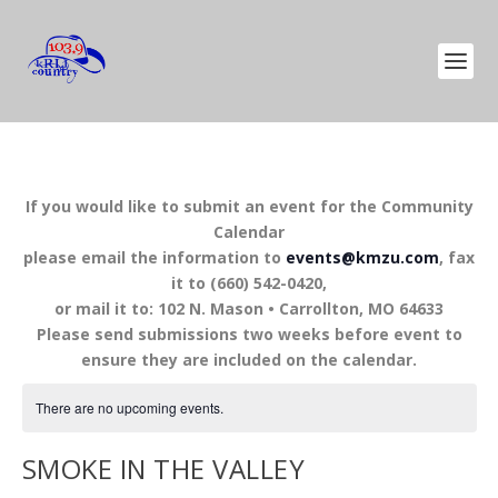
If you would like to submit an event for the Community
Calendar
please email the information to
events@kmzu.com
, fax
it to (660) 542-0420,
or mail it to: 102 N. Mason • Carrollton, MO 64633
Please send submissions two weeks before event to
ensure they are included on the calendar.
There are no upcoming events.
SMOKE IN THE VALLEY