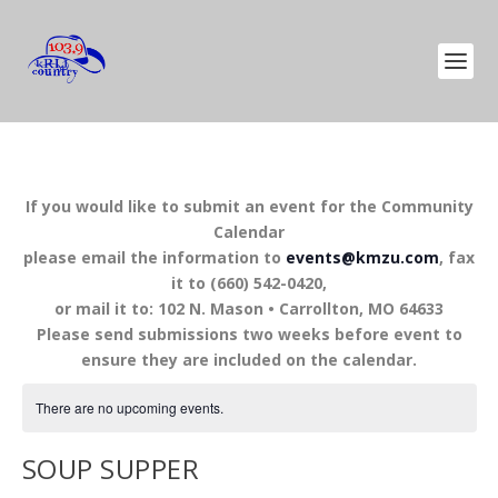
If you would like to submit an event for the Community
Calendar
please email the information to
events@kmzu.com
, fax
it to (660) 542-0420,
or mail it to: 102 N. Mason • Carrollton, MO 64633
Please send submissions two weeks before event to
ensure they are included on the calendar.
There are no upcoming events.
SOUP SUPPER