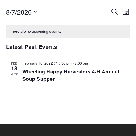
EVENTS
EV
8/7/2026
SEARCH
MON
VI
SEARCH
Select
NA
AND
date.
There are no upcoming events.
VIEWS
NAVIGA
Latest Past Events
February 18, 2022 @ 5:30 pm
-
7:00 pm
FEB
18
Wheeling Happy Harvesters 4-H Annual
2022
Soup Supper