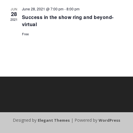
June 28, 2021 @ 7:00 pm
-
8:00 pm
JUN
28
Success in the show ring and beyond-
2021
virtual
Free
Designed by
| Powered by
Elegant Themes
WordPress