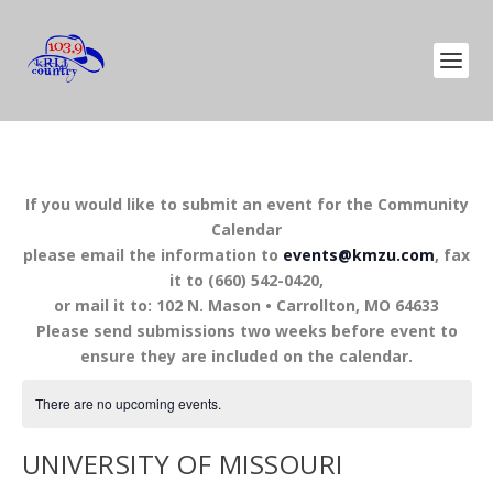
If you would like to submit an event for the Community
Calendar
please email the information to
events@kmzu.com
, fax
it to (660) 542-0420,
or mail it to: 102 N. Mason • Carrollton, MO 64633
Please send submissions two weeks before event to
ensure they are included on the calendar.
There are no upcoming events.
UNIVERSITY OF MISSOURI