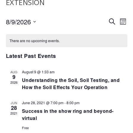
EXTENSION
EVENTS
EV
8/9/2026
SEARCH
MON
VI
SEARCH
Select
NA
AND
date.
There are no upcoming events.
VIEWS
NAVIGA
Latest Past Events
August 9 @ 1:33 am
AUG
9
Understanding the Soil, Soil Testing, and
2026
How the Soil Effects Your Operation
June 28, 2021 @ 7:00 pm
-
8:00 pm
JUN
28
Success in the show ring and beyond-
2021
virtual
Free