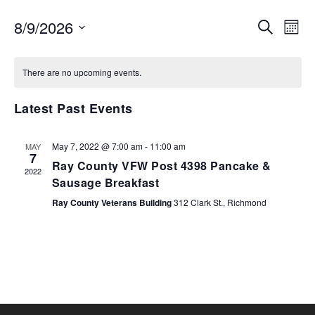
EVENTS
EV
8/9/2026
SEARCH
MON
VI
SEARCH
Select
NA
AND
date.
There are no upcoming events.
VIEWS
NAVIGA
Latest Past Events
May 7, 2022 @ 7:00 am
-
11:00 am
MAY
7
Ray County VFW Post 4398 Pancake &
2022
Sausage Breakfast
Ray County Veterans Building
312 Clark St., Richmond