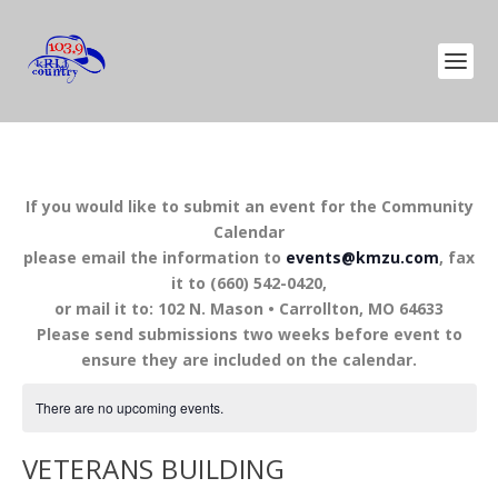
If you would like to submit an event for the Community
Calendar
please email the information to
events@kmzu.com
, fax
it to (660) 542-0420,
or mail it to: 102 N. Mason • Carrollton, MO 64633
Please send submissions two weeks before event to
ensure they are included on the calendar.
There are no upcoming events.
VETERANS BUILDING