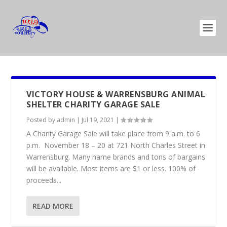
VICTORY HOUSE & WARRENSBURG ANIMAL
SHELTER CHARITY GARAGE SALE
Posted by
admin
|
Jul 19, 2021
|
A Charity Garage Sale will take place from 9 a.m. to 6
p.m. November 18 – 20 at 721 North Charles Street in
Warrensburg. Many name brands and tons of bargains
will be available. Most items are $1 or less. 100% of
proceeds...
READ MORE