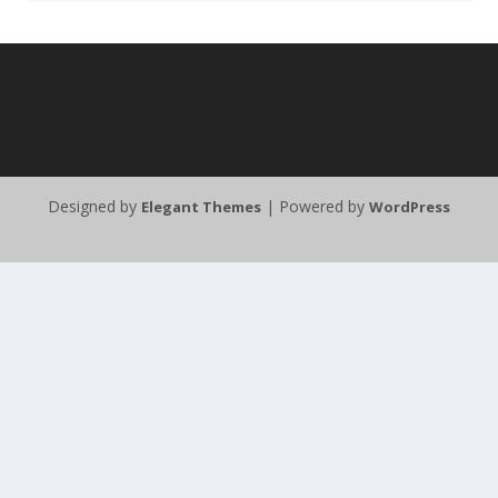
Designed by
| Powered by
Elegant Themes
WordPress