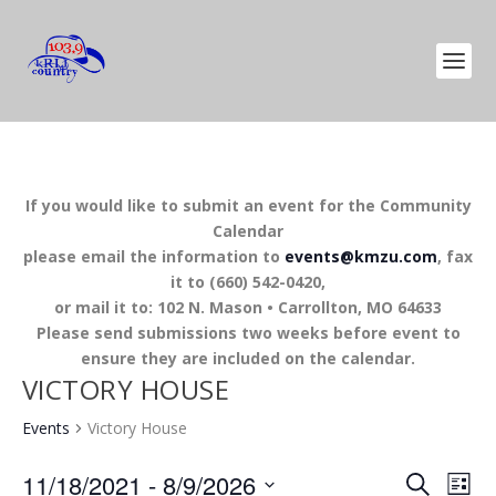
If you would like to submit an event for the Community
Calendar
please email the information to
events@kmzu.com
, fax
it to (660) 542-0420,
or mail it to: 102 N. Mason • Carrollton, MO 64633
Please send submissions two weeks before event to
ensure they are included on the calendar.
VICTORY HOUSE
Events
Victory House
EVENTS
EV
11/18/2021
 - 
8/9/2026
SEARCH
LIST