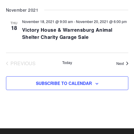
VI
SEARCH
Select
November 2021
NA
AND
date.
VIEWS
November 18, 2021 @ 9:00 am
-
November 20, 2021 @ 6:00 pm
THU
18
NAVIGA
Victory House & Warrensburg Animal
Shelter Charity Garage Sale
PREVIOUS
Today
Event
Next
EVENTS
SUBSCRIBE TO CALENDAR