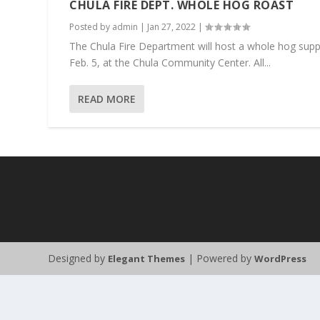
CHULA FIRE DEPT. WHOLE HOG ROAST
Posted by
admin
|
Jan 27, 2022
|
The Chula Fire Department will host a whole hog supper
Feb. 5, at the Chula Community Center. All...
READ MORE
Designed by
| Powered by
Elegant Themes
WordPress