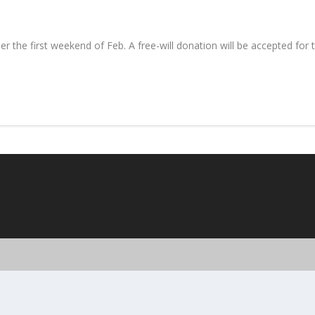
 the first weekend of Feb. A free-will donation will be accepted for 