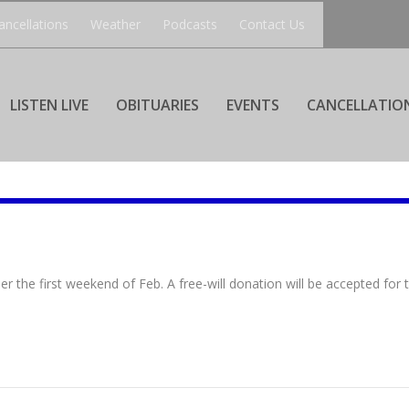
ancellations
Weather
Podcasts
Contact Us
LISTEN LIVE
OBITUARIES
EVENTS
CANCELLATIO
 the first weekend of Feb. A free-will donation will be accepted for 