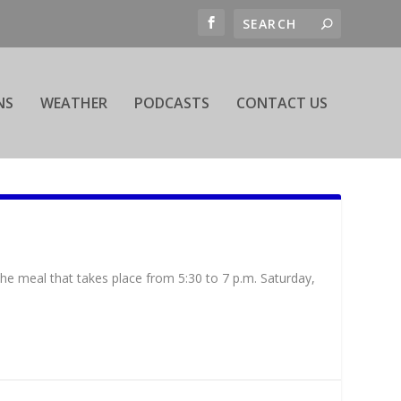
NS
WEATHER
PODCASTS
CONTACT US
the meal that takes place from 5:30 to 7 p.m. Saturday,