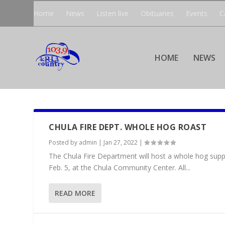
Home
News
Listen live
Obituaries
Events
C
HOME
NEWS
CHULA FIRE DEPT. WHOLE HOG ROAST
Posted by
admin
|
Jan 27, 2022
|
The Chula Fire Department will host a whole hog supper
Feb. 5, at the Chula Community Center. All...
READ MORE