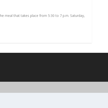
the meal that takes place from 5:30 to 7 p.m. Saturday,