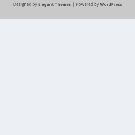
Designed by
| Powered by
Elegant Themes
WordPress