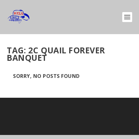
TAG:
2C QUAIL FOREVER
BANQUET
SORRY, NO POSTS FOUND