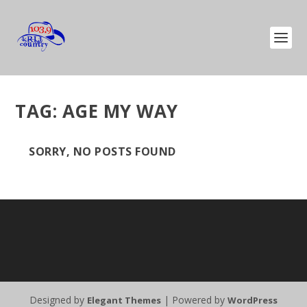
TAG:
AGE MY WAY
SORRY, NO POSTS FOUND
Designed by
| Powered by
Elegant Themes
WordPress