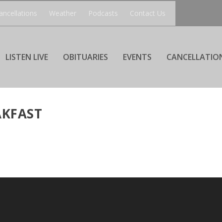
ancellations
Weather
Podcasts
Contact Us
LISTEN LIVE
OBITUARIES
EVENTS
CANCELLATIO
AKFAST