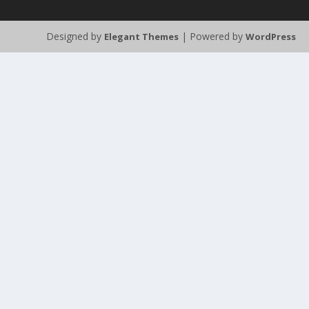
Designed by
| Powered by
Elegant Themes
WordPress