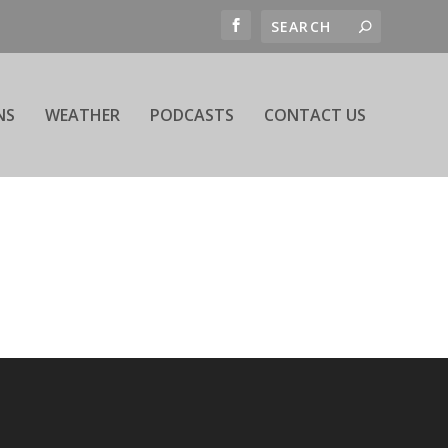
NS
WEATHER
PODCASTS
CONTACT US