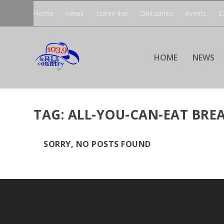
Home
News
Listen live
Obituaries
Events
C
HOME
NEWS
TAG:
ALL-YOU-CAN-EAT BRE
SORRY, NO POSTS FOUND