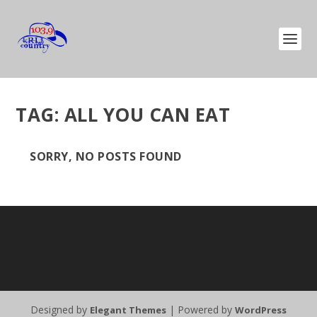
TAG:
ALL YOU CAN EAT
SORRY, NO POSTS FOUND
Designed by
| Powered by
Elegant Themes
WordPress