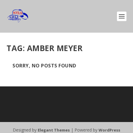
TAG:
AMBER MEYER
SORRY, NO POSTS FOUND
Designed by
| Powered by
Elegant Themes
WordPress