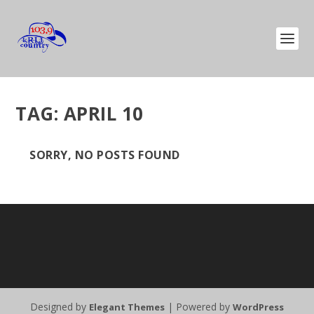
TAG:
APRIL 10
SORRY, NO POSTS FOUND
Designed by
| Powered by
Elegant Themes
WordPress