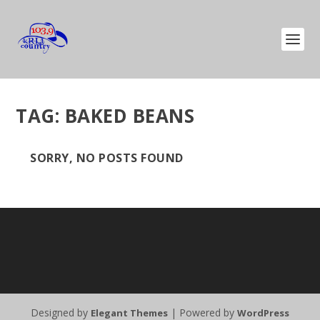
TAG:
BAKED BEANS
SORRY, NO POSTS FOUND
Designed by
| Powered by
Elegant Themes
WordPress