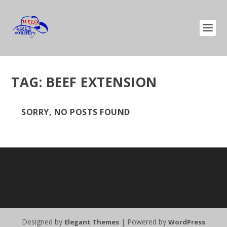
TAG:
BEEF EXTENSION
SORRY, NO POSTS FOUND
Designed by
| Powered by
Elegant Themes
WordPress