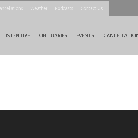
ancellations
Weather
Podcasts
Contact Us
LISTEN LIVE
OBITUARIES
EVENTS
CANCELLATIO