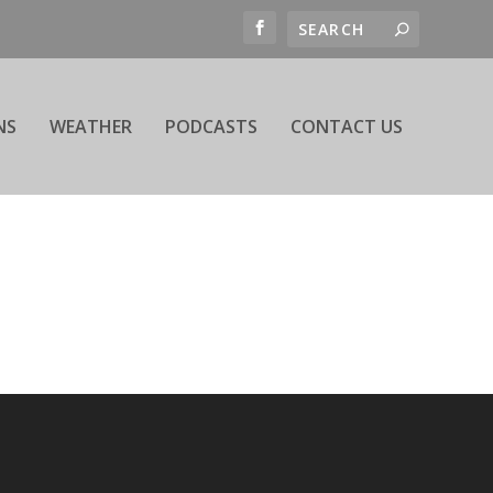
NS
WEATHER
PODCASTS
CONTACT US