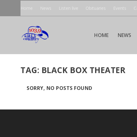
Home
News
Listen live
Obituaries
Events
C
HOME
NEWS
TAG:
BLACK BOX THEATER
SORRY, NO POSTS FOUND