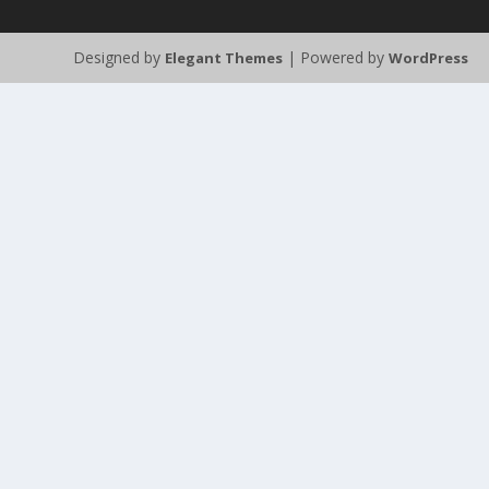
Designed by
| Powered by
Elegant Themes
WordPress