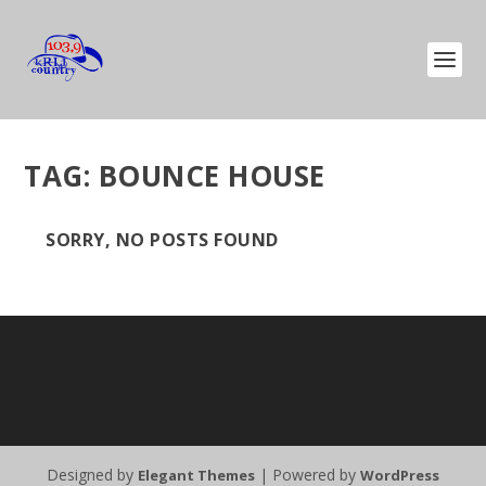
TAG:
BOUNCE HOUSE
SORRY, NO POSTS FOUND
Designed by
| Powered by
Elegant Themes
WordPress