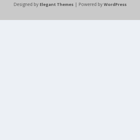
Designed by
| Powered by
Elegant Themes
WordPress