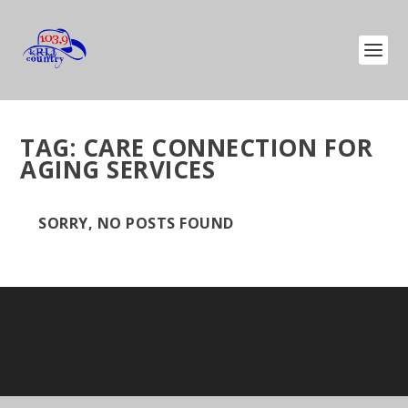
TAG:
CARE CONNECTION FOR
AGING SERVICES
SORRY, NO POSTS FOUND