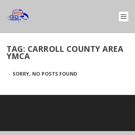
TAG:
CARROLL COUNTY AREA
YMCA
SORRY, NO POSTS FOUND