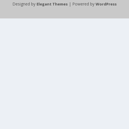
Designed by
| Powered by
Elegant Themes
WordPress