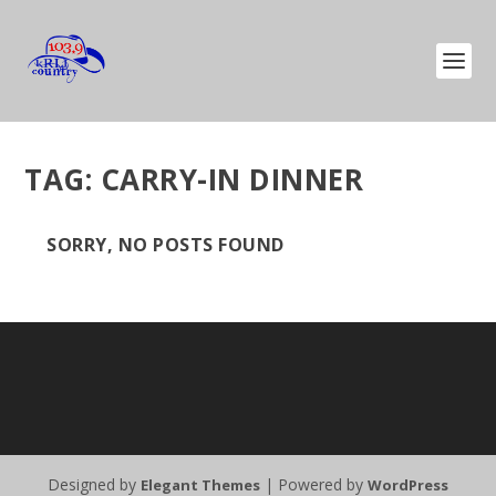
TAG:
CARRY-IN DINNER
SORRY, NO POSTS FOUND
Designed by
| Powered by
Elegant Themes
WordPress