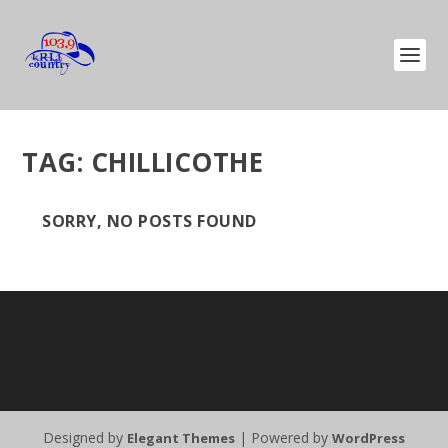
TAG:
CHILLICOTHE
SORRY, NO POSTS FOUND
Designed by
| Powered by
Elegant Themes
WordPress