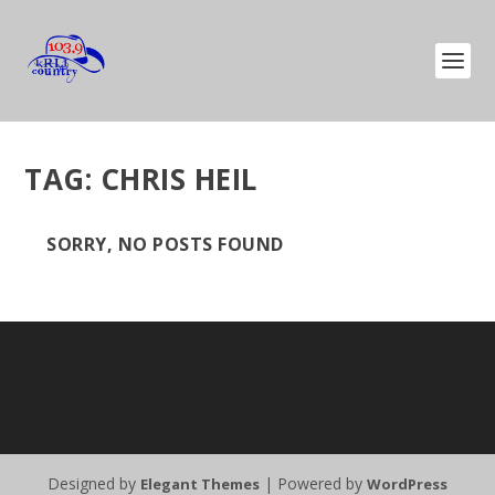
TAG:
CHRIS HEIL
SORRY, NO POSTS FOUND
Designed by
| Powered by
Elegant Themes
WordPress