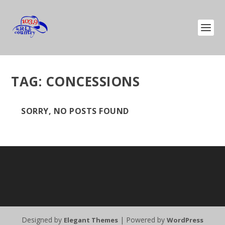
TAG:
CONCESSIONS
SORRY, NO POSTS FOUND
Designed by
| Powered by
Elegant Themes
WordPress