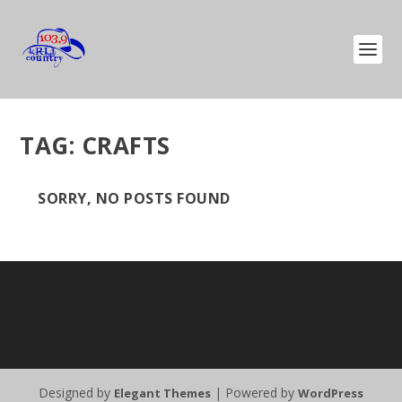
TAG:
CRAFTS
SORRY, NO POSTS FOUND
Designed by
| Powered by
Elegant Themes
WordPress